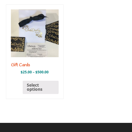
Gift Cards
$
25.00
–
$
500.00
Select
options