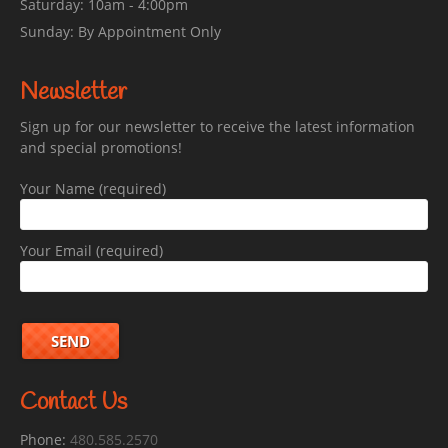
Saturday: 10am - 4:00pm
Sunday: By Appointment Only
Newsletter
Sign up for our newsletter to receive the latest information
and special promotions!
Your Name (required)
Your Email (required)
Contact Us
Phone:
480.585.2570