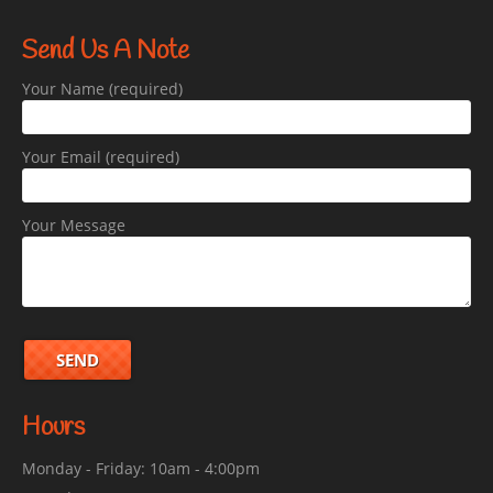
Send Us A Note
Your Name (required)
Your Email (required)
Your Message
Hours
Monday - Friday: 10am - 4:00pm