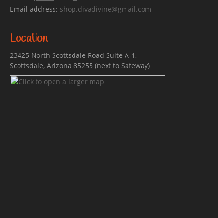
Email address:
shop.divadivine@gmail.com
Location
23425 North Scottsdale Road Suite A-1,
Scottsdale, Arizona 85255 (next to Safeway)