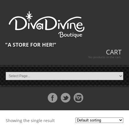
"A STORE FOR HER!"
CART
No products in the cart.
Showing the single result